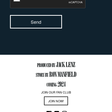
JACK LENZ
PRODUCED BY
RON MANFIELD
STORY BY
2024
COMING
JOIN OUR FAN CLUB
JOIN NOW!