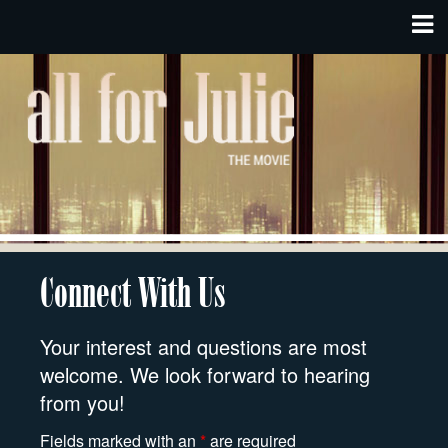
Connect With Us
Your interest and questions are most
welcome. We look forward to hearing
from you!
Fields marked with an
*
are required