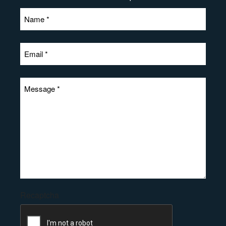
Recaptcha