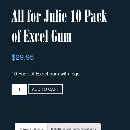
All for Julie 10 Pack
of Excel Gum
$
29.95
10 Pack of Excel gum with logo
ADD TO CART
SKU:
816103
Description
Additional information