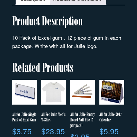
Product Description
10 Pack of Excel gum . 12 piece of gum in each
package. White with all for Julie logo.
Related Products
All for Julie Single
All For Julie Men’s
All for Julie Emery
All for Julie 2017
Pack of Excel Gum
T-Shirt
Board Nail File (5
Calendar
per pack)
$
3.75
$
23.95
$
5.95
$
3.95