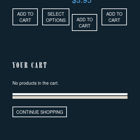
ADD TO
SELECT
ADD TO
ADD TO
CART
OPTIONS
CART
CART
YOUR CART
No products in the cart.
CONTINUE SHOPPING