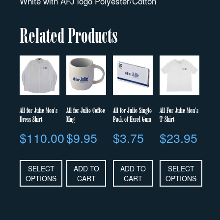
White with AFJ logo Polyester/Cotton
Related Products
All for Julie Men’s
All for Julie Coffee
All for Julie Single
All For Julie Men’s
Dress Shirt
Mug
Pack of Excel Gum
T-Shirt
$
110.00
$
9.95
$
3.75
$
23.95
SELECT
ADD TO
ADD TO
SELECT
OPTIONS
CART
CART
OPTIONS