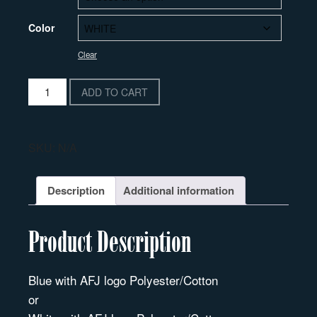
Color
Clear
ADD TO CART
SKU:
N/A
Description
Additional information
Product Description
Blue with AFJ logo Polyester/Cotton
or