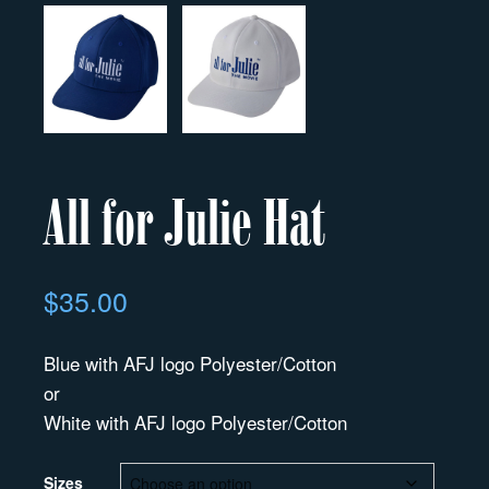
All for Julie Hat
$
35.00
Blue with AFJ logo Polyester/Cotton
or
White with AFJ logo Polyester/Cotton
Sizes