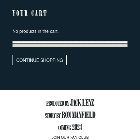
YOUR CART
No products in the cart.
CONTINUE SHOPPING
JACK LENZ
PRODUCED BY
RON MANFIELD
STORY BY
2024
COMING
JOIN OUR FAN CLUB