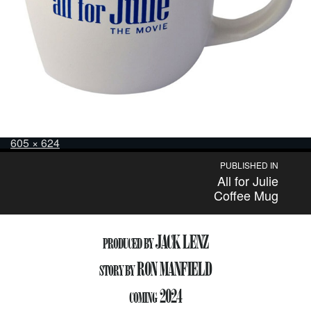
Posted
Full
605 × 624
on
size
Post
PUBLISHED IN
All for Julie
navigation
Coffee Mug
JACK LENZ
PRODUCED BY
RON MANFIELD
STORY BY
2024
COMING