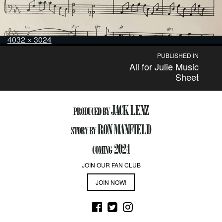
Posted
Full
4032 × 3024
on
size
Post
PUBLISHED IN
All for Julie Music
navigation
Sheet
JACK LENZ
PRODUCED BY
RON MANFIELD
STORY BY
2024
COMING
JOIN OUR FAN CLUB
JOIN NOW!