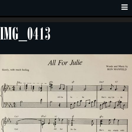
IMG_0413