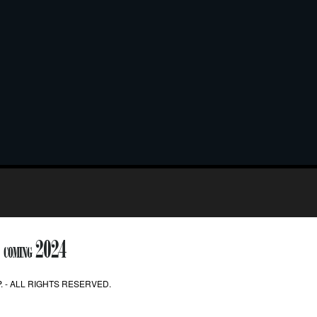
2024
COMING
. - ALL RIGHTS RESERVED.