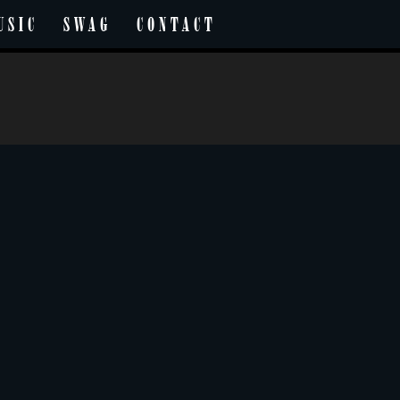
USIC
SWAG
CONTACT