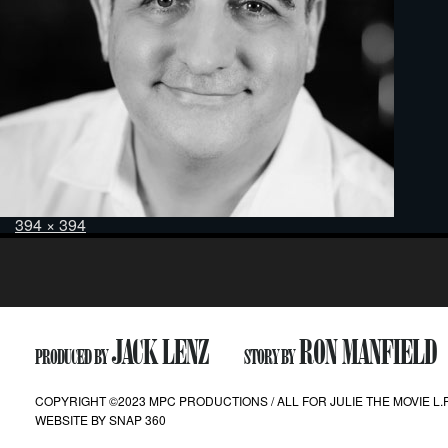
Posted
Full
394 × 394
on
size
Post
navigation
JACK LENZ
RON MANFIELD
PRODUCED BY
STORY BY
COPYRIGHT ©2023 MPC PRODUCTIONS / ALL FOR JULIE THE MOVIE L.P
WEBSITE BY
SNAP 360