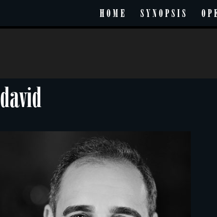
HOME
SYNOPSIS
OP
david