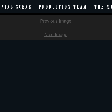
ENING SCENE
PRODUCTION TEAM
THE M
Previous Image
Next Image