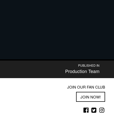
PUBLISHED IN
Production Team
JOIN OUR FAN CLUB
JOIN NOW!