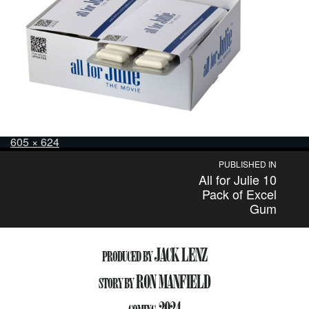
Posted
Full
605 × 624
on
size
Post
PUBLISHED IN
All for Julie 10
navigation
Pack of Excel
Gum
JACK LENZ
PRODUCED BY
RON MANFIELD
STORY BY
2024