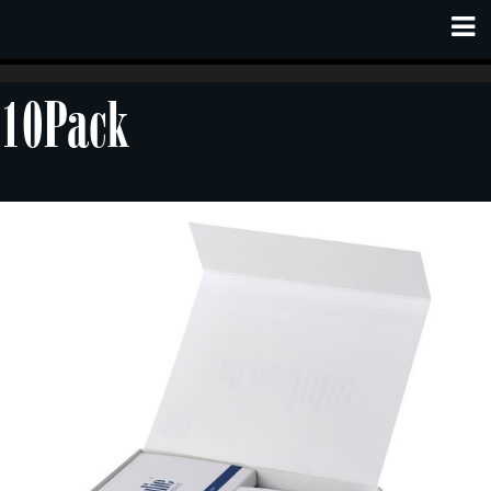
10Pack