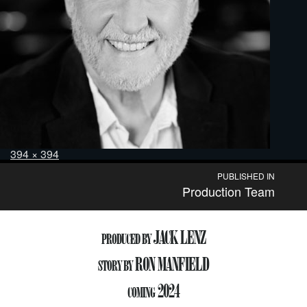
Posted
Full
394 × 394
on
size
Post
PUBLISHED IN
Production Team
navigation
JACK LENZ
PRODUCED BY
RON MANFIELD
STORY BY
2024
COMING