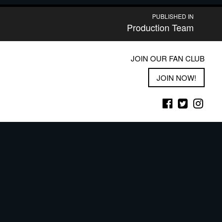
PUBLISHED IN
Production Team
JOIN OUR FAN CLUB
JOIN NOW!