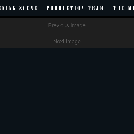
ENING SCENE
PRODUCTION TEAM
THE M
Previous Image
Next Image