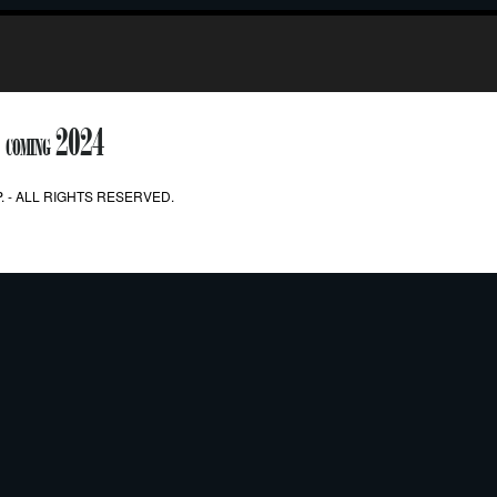
2024
COMING
. - ALL RIGHTS RESERVED.