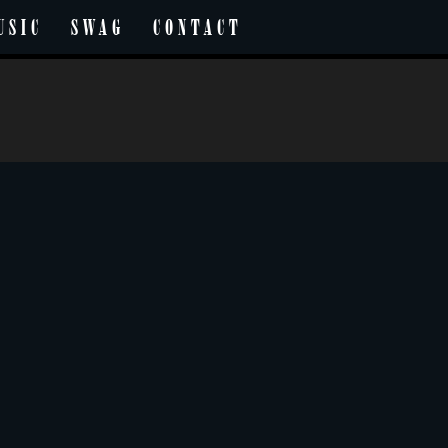
USIC
SWAG
CONTACT