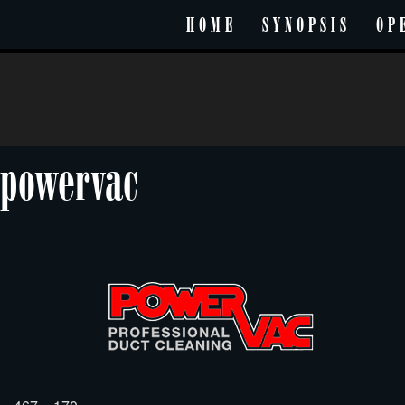
HOME
SYNOPSIS
OP
powervac
Posted
Full