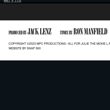
467 × 170
on
size
Post
navigation
JACK LENZ
RON MANFIELD
PRODUCED BY
STORY BY
COPYRIGHT ©2023 MPC PRODUCTIONS / ALL FOR JULIE THE MOVIE L.P
WEBSITE BY
SNAP 360